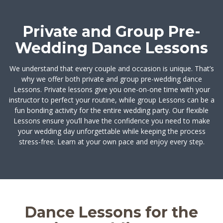
Private and Group Pre-
Wedding Dance Lessons
We understand that every couple and occasion is unique. That’s
why we offer both private and group pre-wedding dance
Lessons. Private lessons give you one-on-one time with your
instructor to perfect your routine, while group Lessons can be a
fun bonding activity for the entire wedding party. Our flexible
Lessons ensure you’ll have the confidence you need to make
your wedding day unforgettable while keeping the process
stress-free. Learn at your own pace and enjoy every step.
Dance Lessons for the