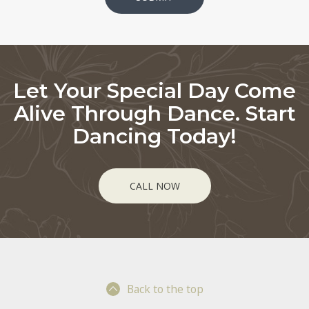
Let Your Special Day Come
Alive Through Dance. Start
Dancing Today!
CALL NOW
Back to the top