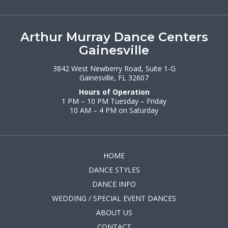
Arthur Murray Dance Centers
Gainesville
3842 West Newberry Road, Suite 1-G
Gainesville, FL 32607
Hours of Operation
1 PM – 10 PM Tuesday – Friday
10 AM – 4 PM on Saturday
HOME
DANCE STYLES
DANCE INFO
WEDDING / SPECIAL EVENT DANCES
ABOUT US
CONTACT