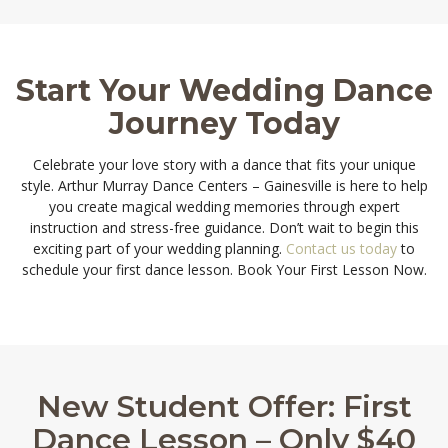
Start Your Wedding Dance
Journey Today
Celebrate your love story with a dance that fits your unique
style. Arthur Murray Dance Centers – Gainesville is here to help
you create magical wedding memories through expert
instruction and stress-free guidance. Don’t wait to begin this
exciting part of your wedding planning.
Contact us today
to
schedule your first dance lesson. Book Your First Lesson Now.
New Student Offer: First
Dance Lesson – Only $40