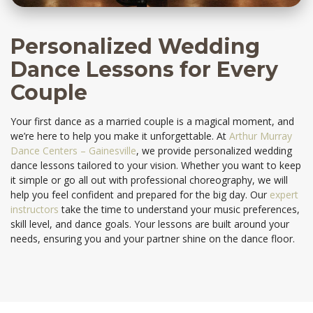
Personalized Wedding
Dance Lessons for Every
Couple
Your first dance as a married couple is a magical moment, and
we’re here to help you make it unforgettable. At
Arthur Murray
Dance Centers – Gainesville
, we provide personalized wedding
dance lessons tailored to your vision. Whether you want to keep
it simple or go all out with professional choreography, we will
help you feel confident and prepared for the big day. Our
expert
instructors
take the time to understand your music preferences,
skill level, and dance goals. Your lessons are built around your
needs, ensuring you and your partner shine on the dance floor.