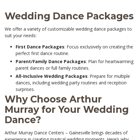
Wedding Dance Packages
We offer a variety of customizable wedding dance packages to
suit your needs:
First Dance Packages
: Focus exclusively on creating the
perfect first dance routine.
Parent/Family Dance Packages
: Plan for heartwarming
parent dances or full family routines.
All-Inclusive Wedding Packages
: Prepare for multiple
dances, including wedding party routines and reception
surprises.
Why Choose Arthur
Murray for Your Wedding
Dance?
Arthur Murray Dance Centers – Gainesville brings decades of
experience in creating magical wedding moments. Here’s why