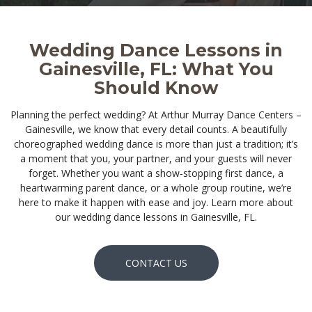
Wedding Dance Lessons in
Gainesville, FL: What You
Should Know
Planning the perfect wedding? At Arthur Murray Dance Centers –
Gainesville, we know that every detail counts. A beautifully
choreographed wedding dance is more than just a tradition; it’s
a moment that you, your partner, and your guests will never
forget. Whether you want a show-stopping first dance, a
heartwarming parent dance, or a whole group routine, we’re
here to make it happen with ease and joy. Learn more about
our wedding dance lessons in Gainesville, FL.
CONTACT US