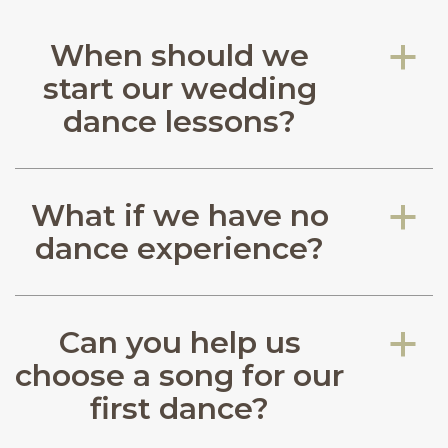
When should we
a
start our wedding
dance lessons?
What if we have no
a
dance experience?
Can you help us
a
choose a song for our
first dance?