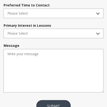
i
Preferred Time to Contact
r
e
d
Primary Interest in Lessons
Message