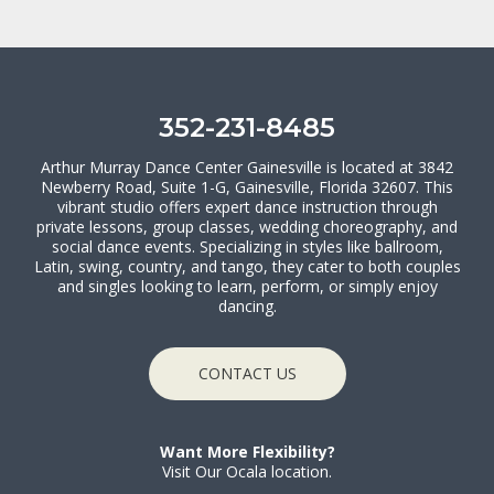
352-231-8485
Arthur Murray Dance Center Gainesville is located at 3842
Newberry Road, Suite 1-G, Gainesville, Florida 32607. This
vibrant studio offers expert dance instruction through
private lessons, group classes, wedding choreography, and
social dance events. Specializing in styles like ballroom,
Latin, swing, country, and tango, they cater to both couples
and singles looking to learn, perform, or simply enjoy
dancing.
CONTACT US
Want More Flexibility?
Visit Our Ocala location.