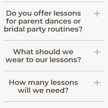
Do you offer lessons
a
for parent dances or
bridal party routines?
What should we
a
wear to our lessons?
How many lessons
a
will we need?