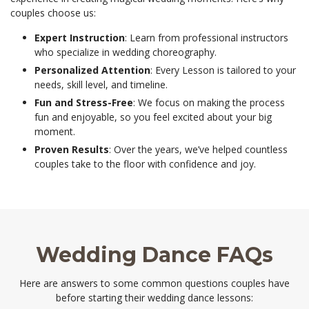
couples choose us:
Expert Instruction
: Learn from professional instructors
who specialize in wedding choreography.
Personalized Attention
: Every Lesson is tailored to your
needs, skill level, and timeline.
Fun and Stress-Free
: We focus on making the process
fun and enjoyable, so you feel excited about your big
moment.
Proven Results
: Over the years, we’ve helped countless
couples take to the floor with confidence and joy.
Wedding Dance FAQs
Here are answers to some common questions couples have
before starting their wedding dance lessons: