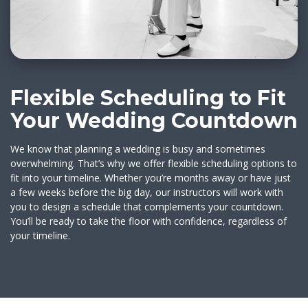
Flexible Scheduling to Fit
Your Wedding Countdown
We know that planning a wedding is busy and sometimes
overwhelming. That’s why we offer flexible scheduling options to
fit into your timeline. Whether you’re months away or have just
a few weeks before the big day, our instructors will work with
you to design a schedule that complements your countdown.
You’ll be ready to take the floor with confidence, regardless of
your timeline.