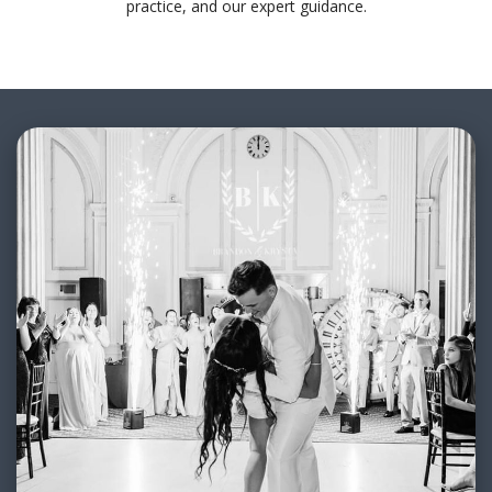
practice, and our expert guidance.