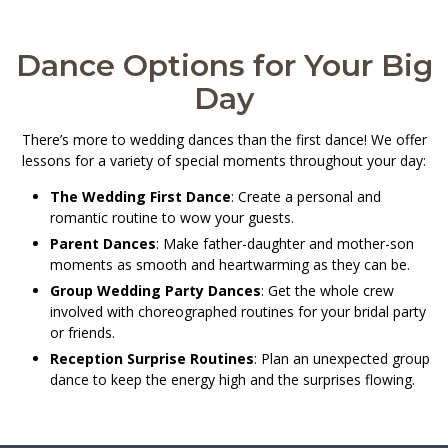
Dance Options for Your Big
Day
There’s more to wedding dances than the first dance! We offer
lessons for a variety of special moments throughout your day:
The Wedding First Dance
: Create a personal and
romantic routine to wow your guests.
Parent Dances
: Make father-daughter and mother-son
moments as smooth and heartwarming as they can be.
Group Wedding Party Dances
: Get the whole crew
involved with choreographed routines for your bridal party
or friends.
Reception Surprise Routines
: Plan an unexpected group
dance to keep the energy high and the surprises flowing.