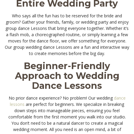
Entire Wedding Party
Who says all the fun has to be reserved for the bride and
groom? Gather your friends, family, or wedding party and enjoy
group dance Lessons that bring everyone together. Whether it’s
a flash mob, a choreographed routine, or simply learning a few
moves for the dance floor, we offer something for everyone.
Our group wedding dance Lessons are a fun and interactive way
to create memories before the big day.
Beginner-Friendly
Approach to Wedding
Dance Lessons
No prior dance experience? No problem! Our wedding
dance
lessons
are perfect for beginners. We specialize in breaking
down steps into manageable pieces, ensuring you feel
comfortable from the first moment you walk into our studio.
You don’t need to be a natural dancer to create a magical
wedding moment. All you need is an open mind, a bit of