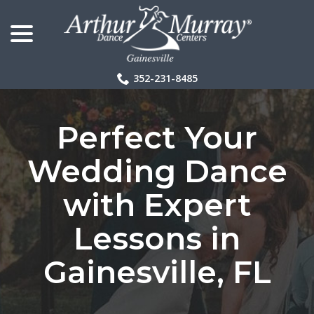
menu
Skip
to
Content
352-231-8485
Perfect Your
Wedding Dance
with Expert
Lessons in
Gainesville, FL