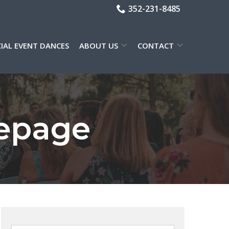
352-231-8485
CIAL EVENT DANCES
ABOUT US
CONTACT
epage