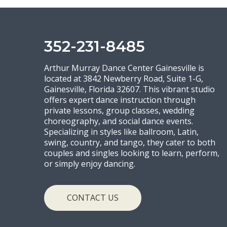
352-231-8485
Arthur Murray Dance Center Gainesville is
located at 3842 Newberry Road, Suite 1-G,
Gainesville, Florida 32607. This vibrant studio
offers expert dance instruction through
private lessons, group classes, wedding
choreography, and social dance events.
Specializing in styles like ballroom, Latin,
swing, country, and tango, they cater to both
couples and singles looking to learn, perform,
or simply enjoy dancing.
CONTACT US