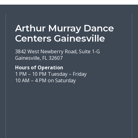
Arthur Murray Dance
Centers Gainesville
3842 West Newberry Road, Suite 1-G
Gainesville, FL 32607
Hours of Operation
1 PM – 10 PM Tuesday – Friday
10 AM – 4 PM on Saturday