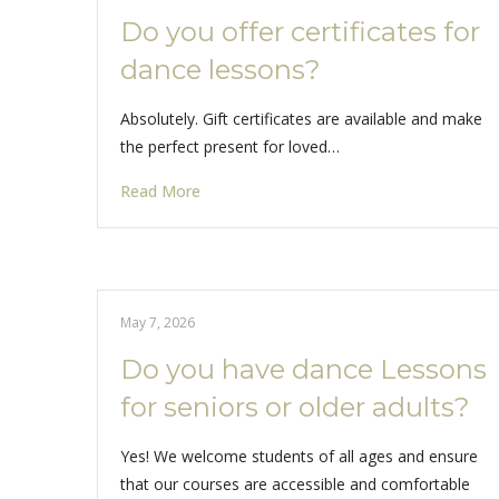
Do you offer certificates for
dance lessons?
Absolutely. Gift certificates are available and make
the perfect present for loved…
Read More
May 7, 2026
Do you have dance Lessons
for seniors or older adults?
Yes! We welcome students of all ages and ensure
that our courses are accessible and comfortable