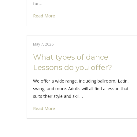
for…
Read More
May 7, 2026
What types of dance
Lessons do you offer?
We offer a wide range, including ballroom, Latin,
swing, and more. Adults will all find a lesson that
suits their style and skill…
Read More