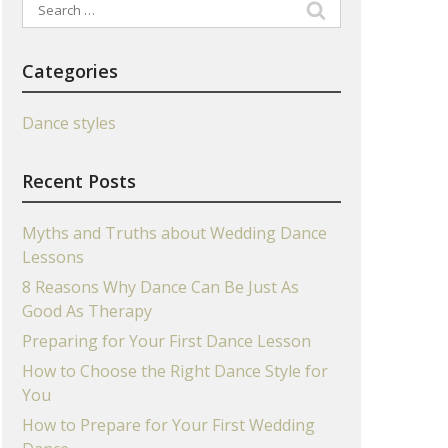
Search
for:
Categories
Dance styles
Recent Posts
Myths and Truths about Wedding Dance
Lessons
8 Reasons Why Dance Can Be Just As
Good As Therapy
Preparing for Your First Dance Lesson
How to Choose the Right Dance Style for
You
How to Prepare for Your First Wedding