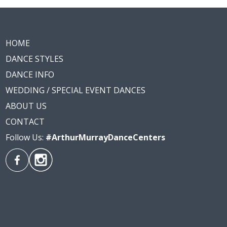
HOME
DANCE STYLES
DANCE INFO
WEDDING / SPECIAL EVENT DANCES
ABOUT US
CONTACT
Follow Us:
#ArthurMurrayDanceCenters