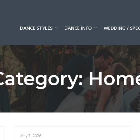
DANCE STYLES
DANCE INFO
WEDDING / SPE
ategory:
Hom
May 7, 2026