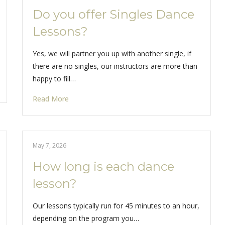
Do you offer Singles Dance
Lessons?
Yes, we will partner you up with another single, if
there are no singles, our instructors are more than
happy to fill…
Read More
May 7, 2026
How long is each dance
lesson?
Our lessons typically run for 45 minutes to an hour,
depending on the program you…