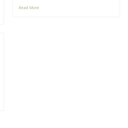
Read More