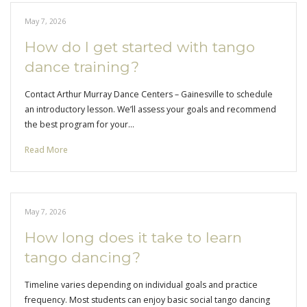
May 7, 2026
How do I get started with tango
dance training?
Contact Arthur Murray Dance Centers – Gainesville to schedule
an introductory lesson. We’ll assess your goals and recommend
the best program for your…
Read More
May 7, 2026
How long does it take to learn
tango dancing?
Timeline varies depending on individual goals and practice
frequency. Most students can enjoy basic social tango dancing