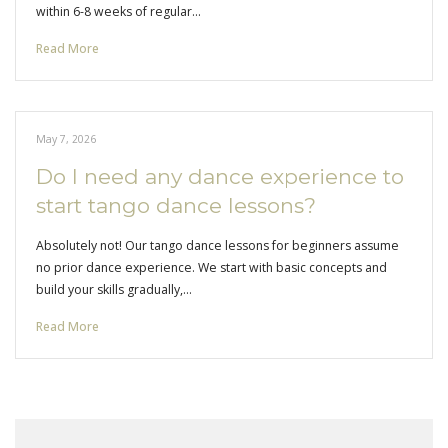
within 6-8 weeks of regular…
Read More
May 7, 2026
Do I need any dance experience to
start tango dance lessons?
Absolutely not! Our tango dance lessons for beginners assume
no prior dance experience. We start with basic concepts and
build your skills gradually,…
Read More