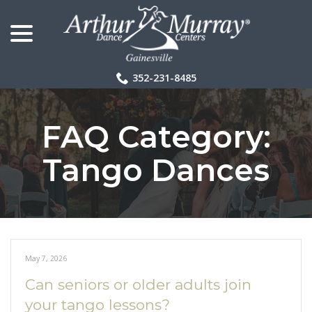
menu
Skip
to
Content
352-231-8485
FAQ Category:
Tango Dances
May 7, 2026
Can seniors or older adults join
your tango lessons?