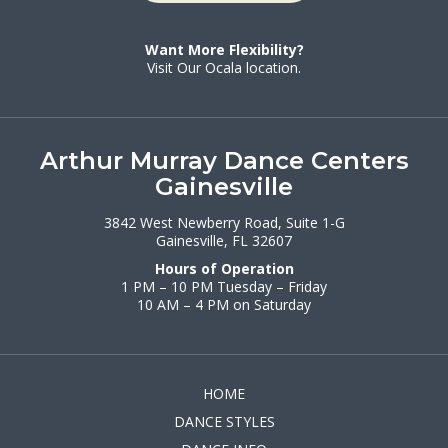
Want More Flexibility?
Visit Our Ocala location.
Arthur Murray Dance Centers
Gainesville
3842 West Newberry Road, Suite 1-G
Gainesville, FL 32607
Hours of Operation
1 PM – 10 PM Tuesday – Friday
10 AM – 4 PM on Saturday
HOME
DANCE STYLES