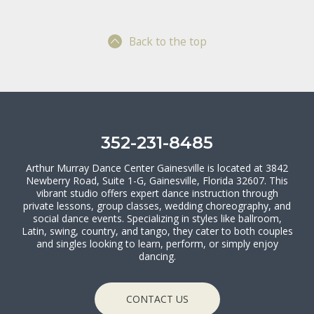
Back to the top
352-231-8485
Arthur Murray Dance Center Gainesville is located at 3842
Newberry Road, Suite 1-G, Gainesville, Florida 32607. This
vibrant studio offers expert dance instruction through
private lessons, group classes, wedding choreography, and
social dance events. Specializing in styles like ballroom,
Latin, swing, country, and tango, they cater to both couples
and singles looking to learn, perform, or simply enjoy
dancing.
CONTACT US