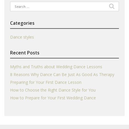
Search
for:
Categories
Dance styles
Recent Posts
Myths and Truths about Wedding Dance Lessons
8 Reasons Why Dance Can Be Just As Good As Therapy
Preparing for Your First Dance Lesson
How to Choose the Right Dance Style for You
How to Prepare for Your First Wedding Dance