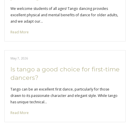
We welcome students of all ages! Tango dancing provides
excellent physical and mental benefits of dance for older adults,
and we adapt our…
Read More
May 7, 2026
Is tango a good choice for first-time
dancers?
Tango can be an excellent first dance, particularly for those
drawn to its passionate character and elegant style. While tango
has unique technical…
Read More