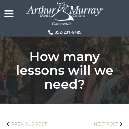
menu
Skip
to
Content
352-231-8485
How many
lessons will we
need?
PREVIOUS POST
NEXT POST