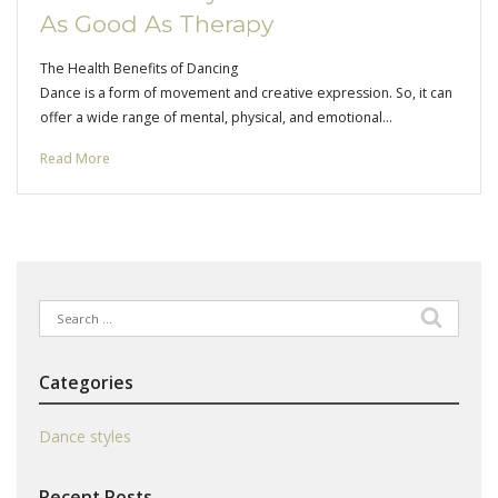
As Good As Therapy
The Health Benefits of Dancing
Dance is a form of movement and creative expression. So, it can
offer a wide range of mental, physical, and emotional…
Read More
Search
for:
Categories
Dance styles
Recent Posts