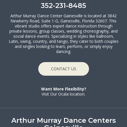
352-231-8485
Arthur Murray Dance Center Gainesville is located at 3842
Newberry Road, Suite 1-G, Gainesville, Florida 32607. This
vibrant studio offers expert dance instruction through
private lessons, group classes, wedding choreography, and
social dance events. Specializing in styles like ballroom,
Latin, swing, country, and tango, they cater to both couples
and singles looking to learn, perform, or simply enjoy
dancing.
CONTACT US
Want More Flexibility?
Visit Our Ocala location.
Arthur Murray Dance Centers