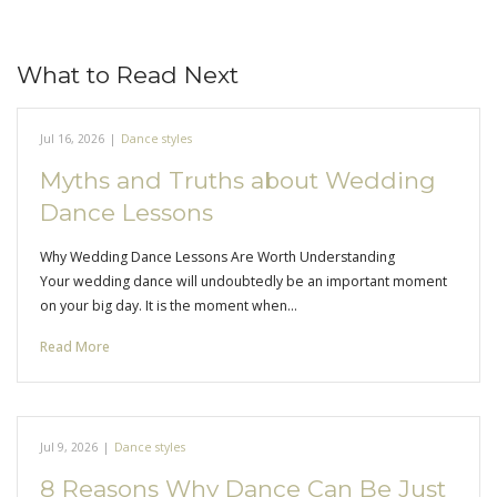
What to Read Next
Jul 16, 2026
|
Dance styles
Myths and Truths about Wedding
Dance Lessons
Why Wedding Dance Lessons Are Worth Understanding
Your wedding dance will undoubtedly be an important moment
on your big day. It is the moment when…
Read More
Jul 9, 2026
|
Dance styles
8 Reasons Why Dance Can Be Just