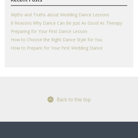
Myths and Truths about Wedding Dance Lessons
8 Reasons Why Dance Can Be Just As Good As Therapy
Preparing for Your First Dance Lesson
How to Choose the Right Dance Style for You
How to Prepare for Your First Wedding Dance
Back to the top