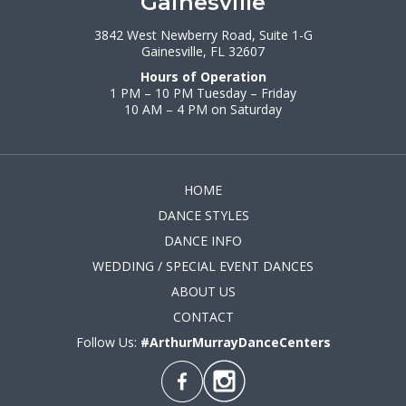
Gainesville
3842 West Newberry Road, Suite 1-G
Gainesville, FL 32607
Hours of Operation
1 PM – 10 PM Tuesday – Friday
10 AM – 4 PM on Saturday
HOME
DANCE STYLES
DANCE INFO
WEDDING / SPECIAL EVENT DANCES
ABOUT US
CONTACT
Follow Us:
#ArthurMurrayDanceCenters