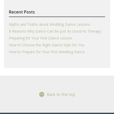
Recent Posts
Myths and Truths about Wedding Dance Lessons
8 Reasons Why Dance Can Be Just As Good As Therapy
Preparing for Your First Dance Lesson
How to Choose the Right Dance Style for You
How to Prepare for Your First Wedding Dance
Back to the top