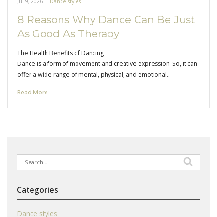
Jul 9, 2026
|
Dance styles
8 Reasons Why Dance Can Be Just
As Good As Therapy
The Health Benefits of Dancing
Dance is a form of movement and creative expression. So, it can
offer a wide range of mental, physical, and emotional…
Read More
Search
for:
Categories
Dance styles