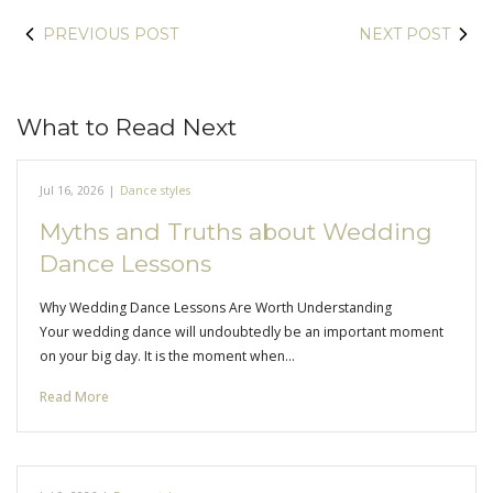
PREVIOUS POST
NEXT POST
What to Read Next
Jul 16, 2026
|
Dance styles
Myths and Truths about Wedding
Dance Lessons
Why Wedding Dance Lessons Are Worth Understanding
Your wedding dance will undoubtedly be an important moment
on your big day. It is the moment when…
Read More