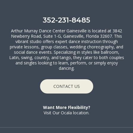
352-231-8485
Arthur Murray Dance Center Gainesville is located at 3842
Newberry Road, Suite 1-G, Gainesville, Florida 32607. This
vibrant studio offers expert dance instruction through
private lessons, group classes, wedding choreography, and
social dance events. Specializing in styles like ballroom,
Latin, swing, country, and tango, they cater to both couples
and singles looking to learn, perform, or simply enjoy
dancing.
CONTACT US
Want More Flexibility?
Visit Our Ocala location.