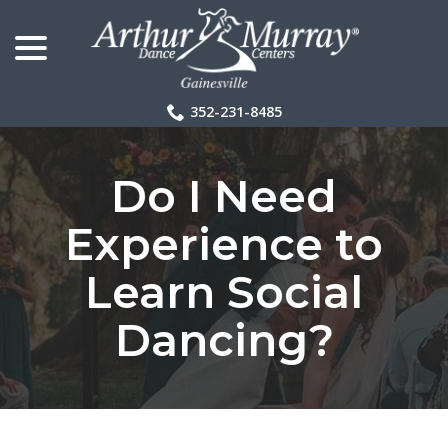
menu
Skip
to
Content
352-231-8485
Do I Need
Experience to
Learn Social
Dancing?