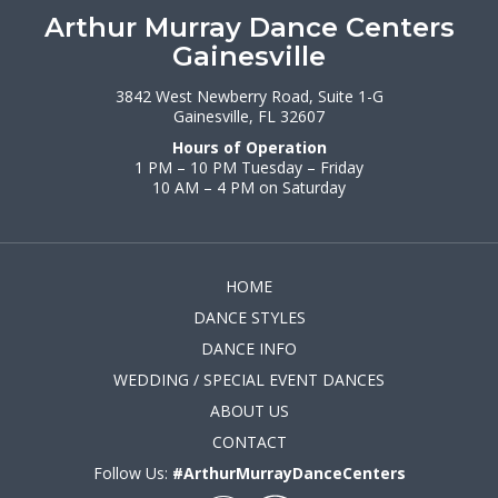
Arthur Murray Dance Centers
Gainesville
3842 West Newberry Road, Suite 1-G
Gainesville, FL 32607
Hours of Operation
1 PM – 10 PM Tuesday – Friday
10 AM – 4 PM on Saturday
HOME
DANCE STYLES
DANCE INFO
WEDDING / SPECIAL EVENT DANCES
ABOUT US
CONTACT
Follow Us:
#ArthurMurrayDanceCenters