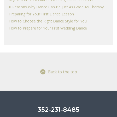
8 Reasons Why Dance Can Be Just As Good As Therapy
Preparing for Your First Dance Lesson
How to Choose the Right Dance Style for You
How to Prepare for Your First Wedding Dance
Back to the top
352-231-8485