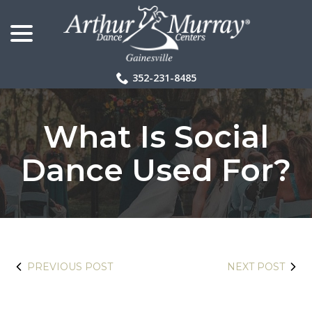
menu
Skip
to
Content
352-231-8485
What Is Social
Dance Used For?
PREVIOUS POST
NEXT POST