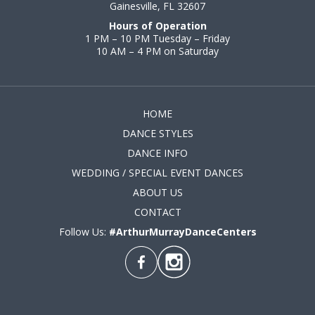
Gainesville, FL 32607
Hours of Operation
1 PM – 10 PM Tuesday – Friday
10 AM – 4 PM on Saturday
HOME
DANCE STYLES
DANCE INFO
WEDDING / SPECIAL EVENT DANCES
ABOUT US
CONTACT
Follow Us:
#ArthurMurrayDanceCenters