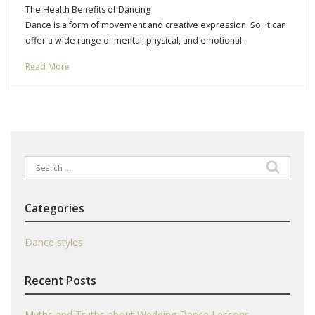
The Health Benefits of Dancing
Dance is a form of movement and creative expression. So, it can
offer a wide range of mental, physical, and emotional…
Read More
Search
for:
Categories
Dance styles
Recent Posts
Myths and Truths about Wedding Dance Lessons