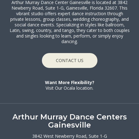
Arthur Murray Dance Center Gainesville is located at 3842
Newberry Road, Suite 1-G, Gainesville, Florida 32607. This
vibrant studio offers expert dance instruction through
private lessons, group classes, wedding choreography, and
social dance events. Specializing in styles like ballroom,
Latin, swing, country, and tango, they cater to both couples
and singles looking to learn, perform, or simply enjoy
dancing.
CONTACT US
Want More Flexibility?
Visit Our Ocala location.
Arthur Murray Dance Centers
Gainesville
3842 West Newberry Road, Suite 1-G