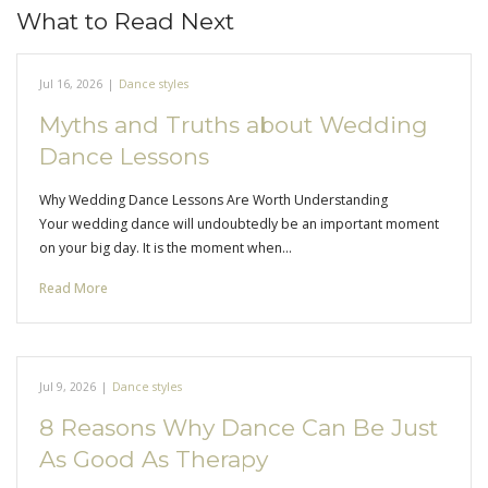
What to Read Next
Jul 16, 2026
|
Dance styles
Myths and Truths about Wedding
Dance Lessons
Why Wedding Dance Lessons Are Worth Understanding
Your wedding dance will undoubtedly be an important moment
on your big day. It is the moment when…
Read More
Jul 9, 2026
|
Dance styles
8 Reasons Why Dance Can Be Just
As Good As Therapy